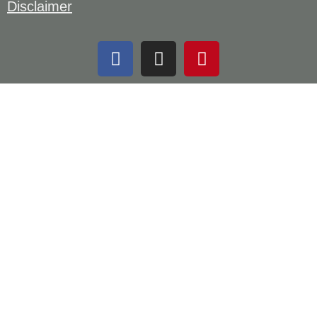
Disclaimer