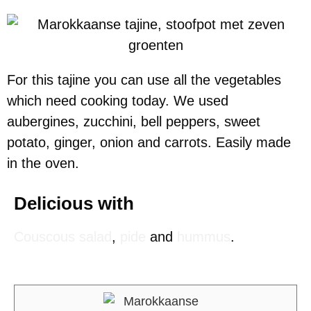
For this tajine you can use all the vegetables
which need cooking today. We used
aubergines, zucchini, bell peppers, sweet
potato, ginger, onion and carrots. Easily made
in the oven.
Delicious with
Couscous salad
,
pide
and
hummus
.