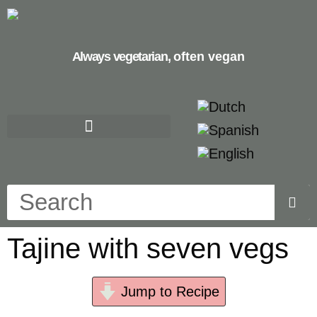
Always vegetarian,
often vegan
Tajine with seven vegs
Jump to Recipe