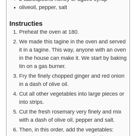
oliveoil, pepper, salt
Instructies
Preheat the oven at 180.
We made this tagine in the oven and served
it in a tagine. This way, anyone with an oven
in the house can make it. We start by baking
tin on a gas burner.
Fry the finely chopped ginger and red onion
in a dash of olive oil.
Cut all other vegetables into large pieces or
into strips.
Cut the fresh rosemary very finely and mix
with a dash of olive oil, pepper and salt.
Then, in this order, add the vegetables: