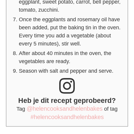
eggplant, sweet potato, carrot, bell pepper,
tomato, zucchini.
Once the eggplants and rosemary oil have
been added, put the baking tin in the oven.
Every time you add a vegetable (about
every 5 minutes), stir well.
After about 40 minutes in the oven, the
vegetables are ready.
Season with salt and pepper and serve.
Heb je dit recept geprobeerd?
@helencooksandhelenbakes
Tag
of tag
#helencooksandhelenbakes