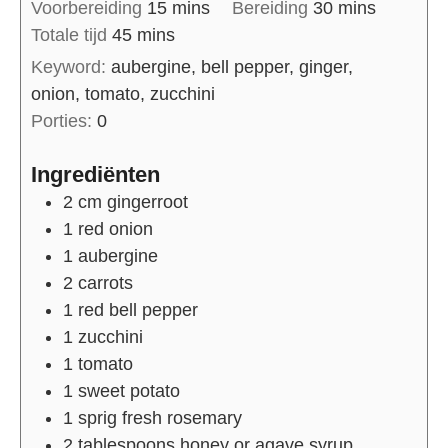
Voorbereiding
15
mins
Bereiding
30
mins
Totale tijd
45
mins
Keyword:
aubergine, bell pepper, ginger,
onion, tomato, zucchini
Porties:
0
Ingrediënten
2
cm
gingerroot
1
red onion
1
aubergine
2
carrots
1
red bell pepper
1
zucchini
1
tomato
1
sweet potato
1
sprig
fresh rosemary
2
tablespoons
honey or agave syrup