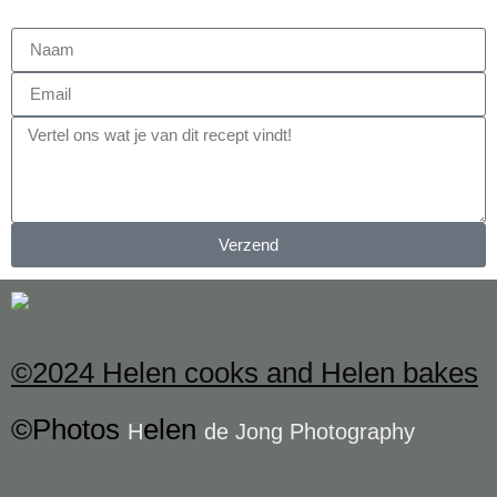
Verzend
©2024 Helen cooks and Helen bakes
©Photos
elen
H
de Jong Photography