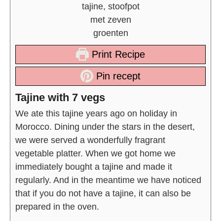
Print Recipe
Pin recept
Tajine with 7 vegs
We ate this tajine years ago on holiday in
Morocco. Dining under the stars in the desert,
we were served a wonderfully fragrant
vegetable platter. When we got home we
immediately bought a tajine and made it
regularly. And in the meantime we have noticed
that if you do not have a tajine, it can also be
prepared in the oven.