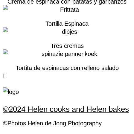
Crema de espinaca con patatas y garbanzos
Tortilla Espinaca
Tres cremas
Tortita de espinacas con relleno salado
©2024 Helen cooks and Helen bakes
©Photos
H
elen
de Jong Photography