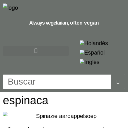
Always vegetarian,
often vegan
espinaca