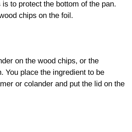
 is to protect the bottom of the pan.
wood chips on the foil.
nder on the wood chips, or the
. You place the ingredient to be
mer or colander and put the lid on the