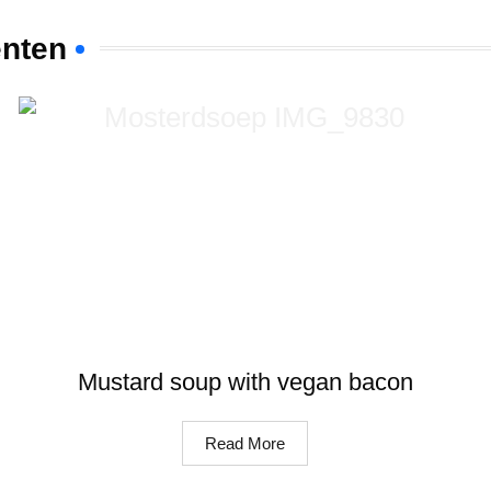
ënten
Mustard soup with vegan bacon
Read More