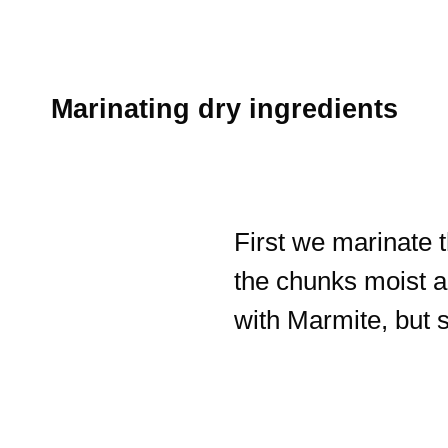
Marinating dry ingredients
First we marinate
the chunks moist an
with Marmite, but 