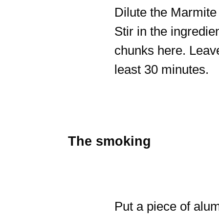
Dilute the Marmite 
Stir in the ingred
chunks here. Leave
least 30 minutes.
The smoking
Put a piece of alum