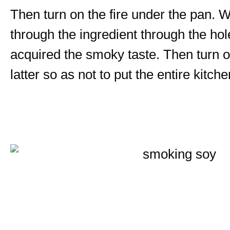
Then turn on the fire under the pan. 
through the ingredient through the hol
acquired the smoky taste. Then turn off
latter so as not to put the entire kitc