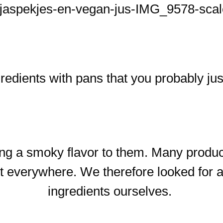
dients with pans that you probably jus
ing a smoky flavor to them. Many produ
not everywhere. We therefore looked for
ingredients ourselves.