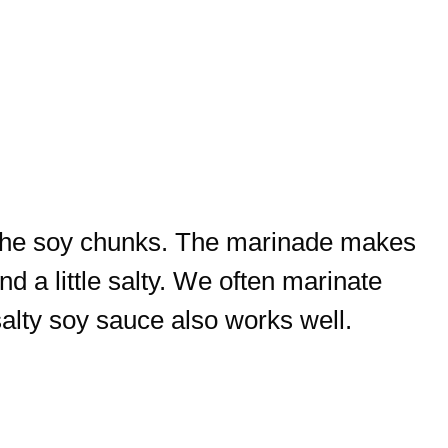
 the soy chunks. The marinade makes
d a little salty. We often marinate
salty soy sauce also works well.