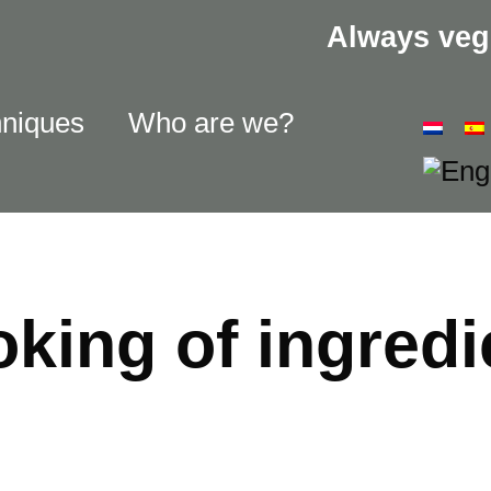
Always veg
hniques
Who are we?
king of ingredi