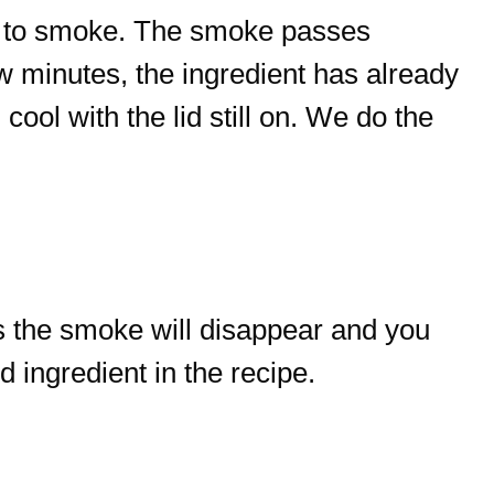
gin to smoke. The smoke passes
ew minutes, the ingredient has already
ool with the lid still on. We do the
s the smoke will disappear and you
 ingredient in the recipe.