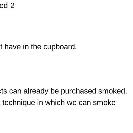
t have in the cupboard.
cts can already be purchased smoked,
 a technique in which we can smoke