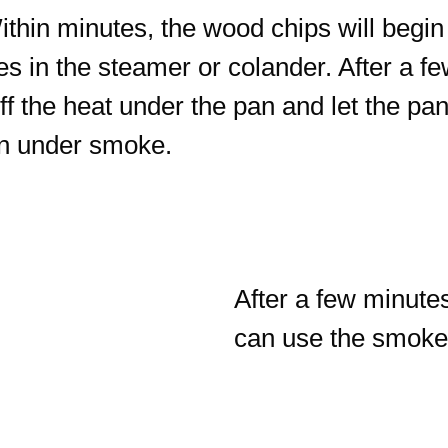
Within minutes, the wood chips will be
es in the steamer or colander. After a f
 the heat under the pan and let the pan c
hen under smoke.
After a few minute
can use the smoked