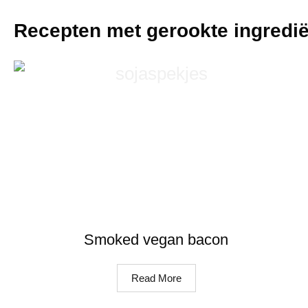
Recepten met gerookte ingredi
Smoked vegan bacon
Read More