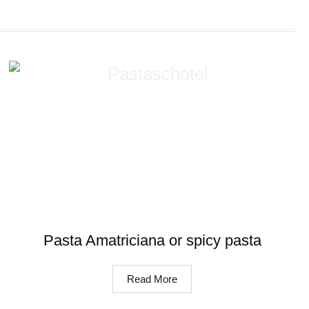
Pasta Amatriciana or spicy pasta
Read More