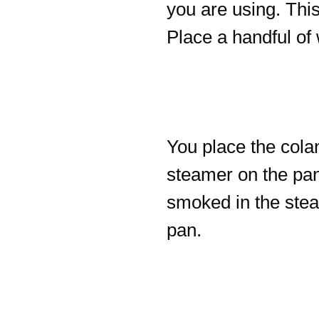
you are using. This
Place a handful of 
You place the cola
steamer on the pan
smoked in the stea
pan.