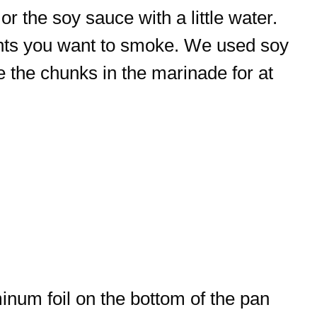
or the soy sauce with a little water.
ients you want to smoke. We used soy
 the chunks in the marinade for at
inum foil on the bottom of the pan