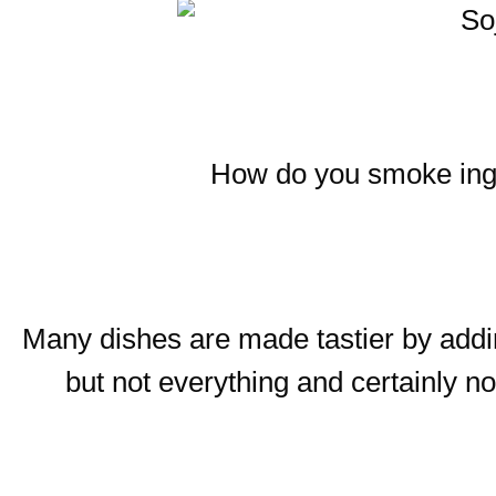
How do you smoke ingre
Many dishes are made tastier by add
but not everything and certainly 