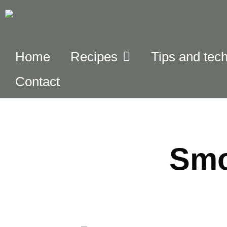
Home
Recipes
Tips and tec
Contact
Smo