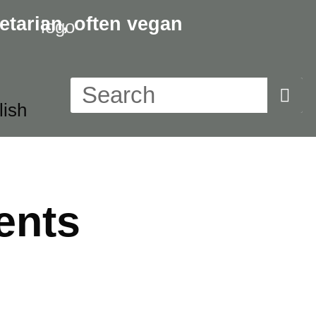
etarian,
often vegan
ents