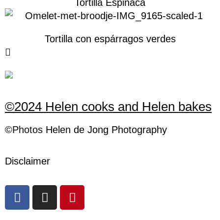
Tortilla Espinaca
Tortilla con espárragos verdes
©2024 Helen cooks and Helen bakes
©Photos
H
elen
de Jong Photography
Disclaimer