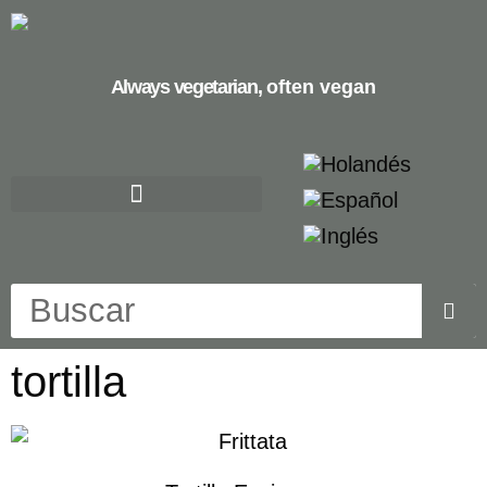
Always vegetarian,
often vegan
tortilla