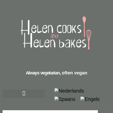
Always vegetarian,
often vegan