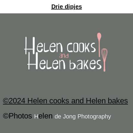
Drie dipjes
©2024 Helen cooks and Helen bakes
©Photos
elen
H
de Jong Photography