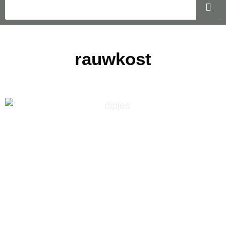
rauwkost