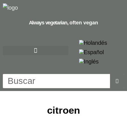
Always vegetarian,
often vegan
citroen