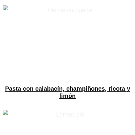
Pasta con calabacín, champiñones, ricota y
limón