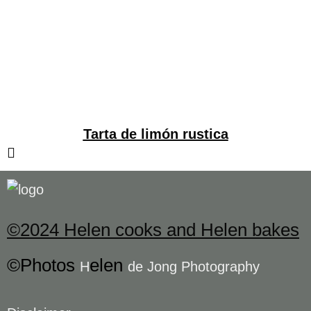
Tarta de limón rustica
©2024 Helen cooks and Helen bakes
©Photos
elen
H
de Jong Photography