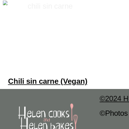
Chili sin carne (Vegan)
©2024 H
©Photo