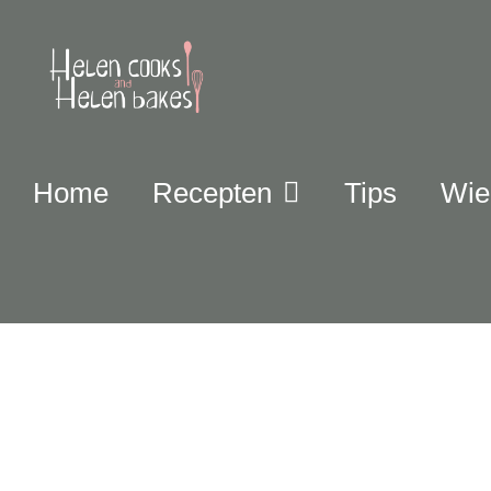
Home
Recepten
Tips
Wie 