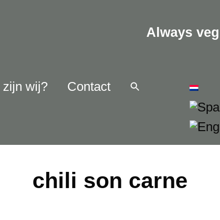
Always veg
zijn wij?
Contact
chili son carne