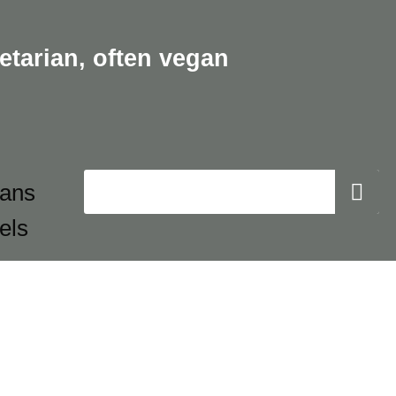
etarian,
often vegan