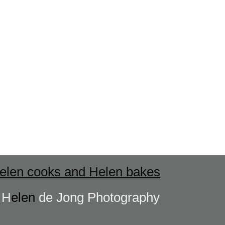
elen cooks and Helen bakes
s
H
elen
de Jong Photography