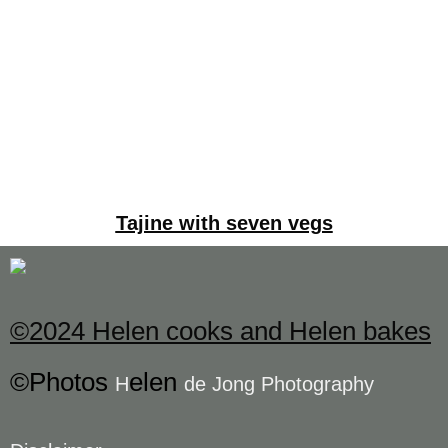
Tajine with seven vegs
©2024 Helen cooks and Helen bakes
©Photos
elen
H
de Jong Photography