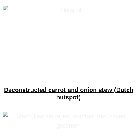
Deconstructed carrot and onion stew (Dutch
hutspot)