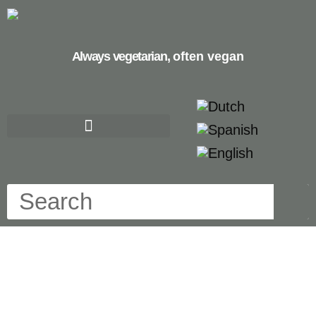
Always vegetarian,
often vegan
carrots