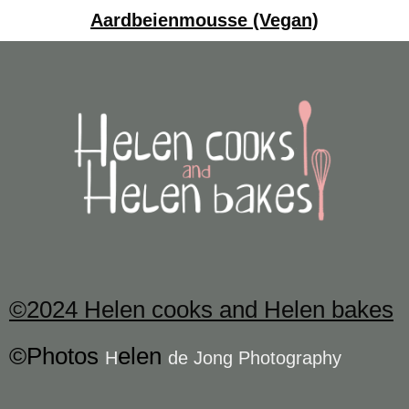
Aardbeienmousse (Vegan)
©2024 Helen cooks and Helen bakes
©Photos
elen
H
de Jong Photography