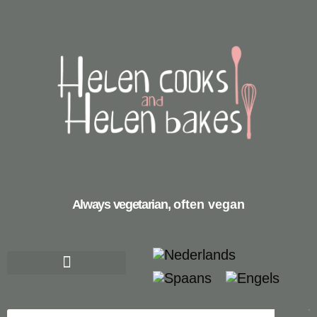
Always vegetarian,
often vegan