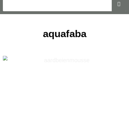
aquafaba