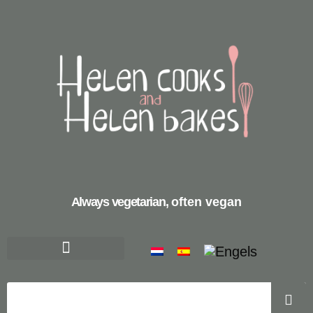
Always vegetarian,
often vegan