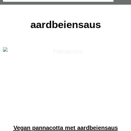
aardbeiensaus
Vegan pannacotta met aardbeiensaus