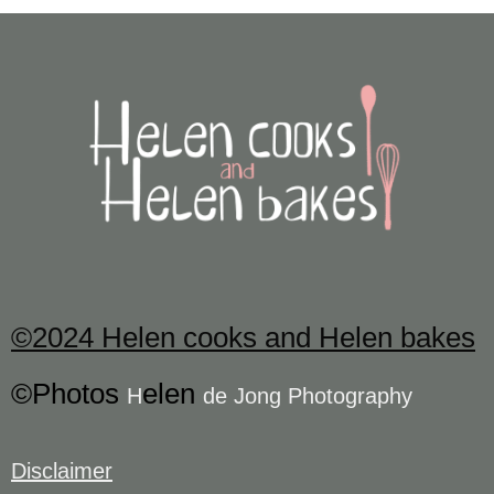
©2024 Helen cooks and Helen bakes
©Photos
elen
H
de Jong Photography
Disclaimer