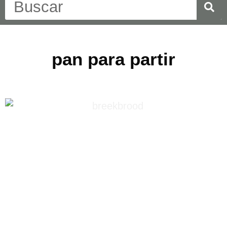
pan para partir