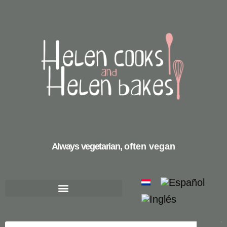
Always vegetarian,
often vegan