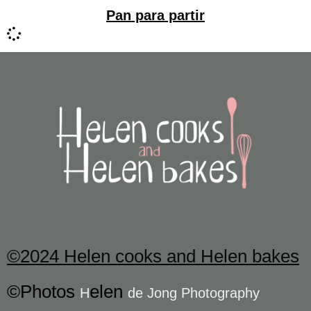
Pan para partir
©2024 Helen cooks and Helen bakes
©Photos
elen
H
de Jong Photography