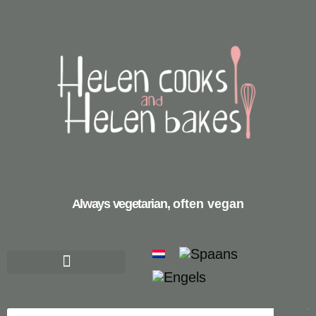
Always vegetarian,
often vegan