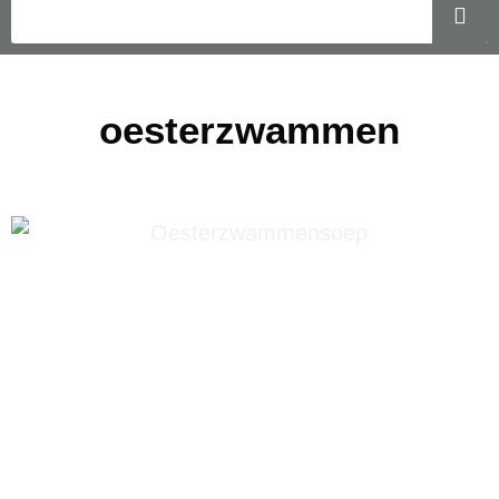
oesterzwammen