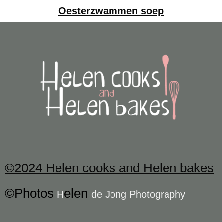
Oesterzwammen soep
©2024 Helen cooks and Helen bakes
©Photos
elen
H
de Jong Photography