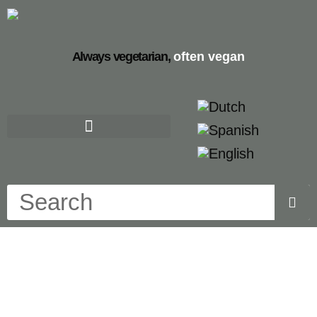
Always vegetarian,
often vegan
dutch mini pancakes