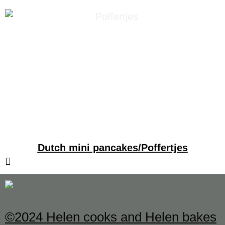
Dutch mini pancakes/Poffertjes
©2024 Helen cooks and Helen bakes