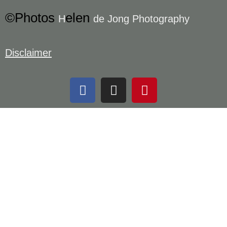
©Photos
elen
H
de Jong Photography
Disclaimer