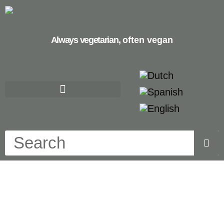
Always vegetarian,
often vegan
cualiflower rice