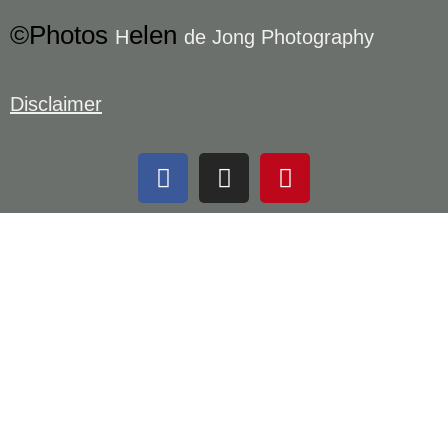
©Photos
elen
H
de Jong Photography
Disclaimer