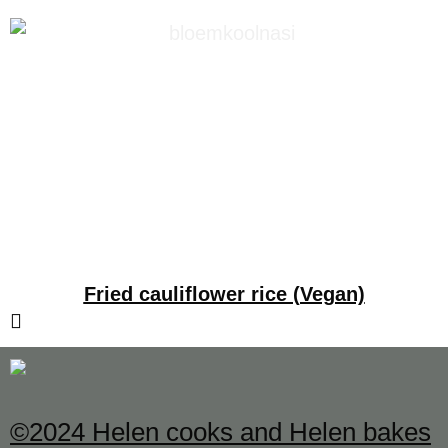
Fried cauliflower rice (Vegan)
©2024 Helen cooks and Helen bakes