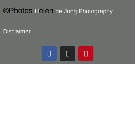
©Photos
elen
H
de Jong Photography
Disclaimer