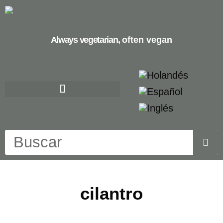
Always vegetarian,
often vegan
cilantro