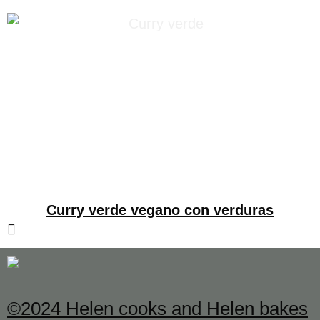
Curry verde vegano con verduras
©2024 Helen cooks and Helen bakes