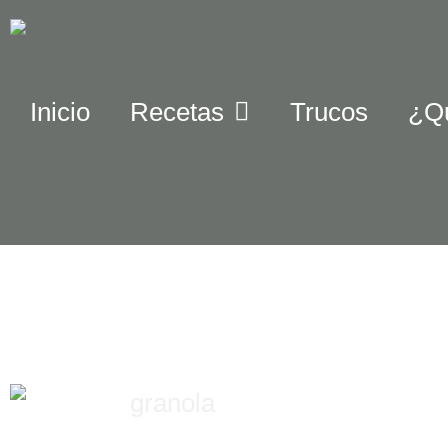
Inicio
Recetas
Trucos
¿Q