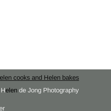
elen cooks and Helen bakes
s
H
elen
de Jong Photography
er