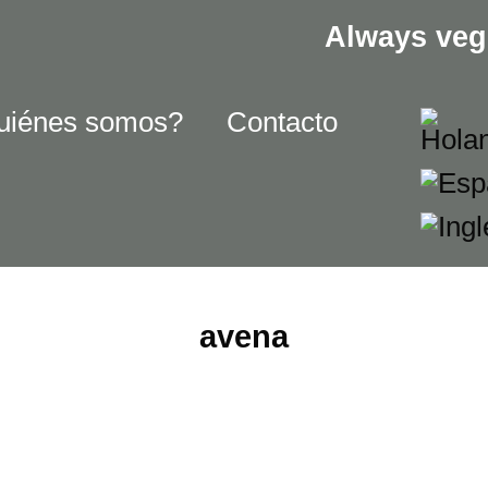
Always veg
uiénes somos?
Contacto
avena