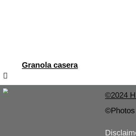
Granola casera
©2024 H
©Photo
Disclaim