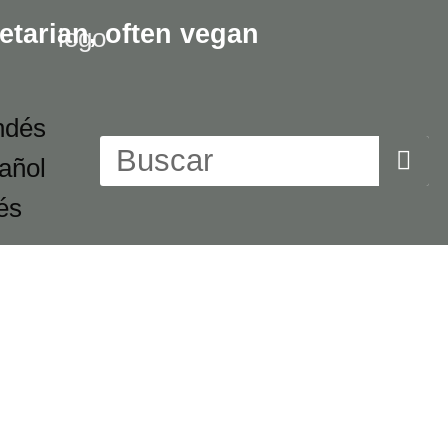
etarian,
often vegan