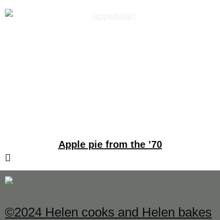
Apple pie from the ’70
©2024 Helen cooks and Helen bakes