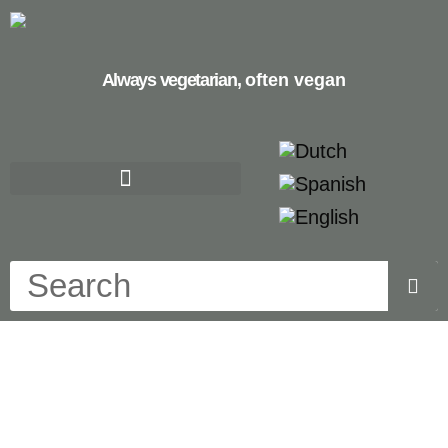
Always vegetarian,
often vegan
apple cake