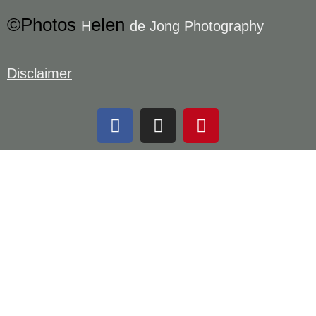
©Photos
elen
H
de Jong Photography
Disclaimer