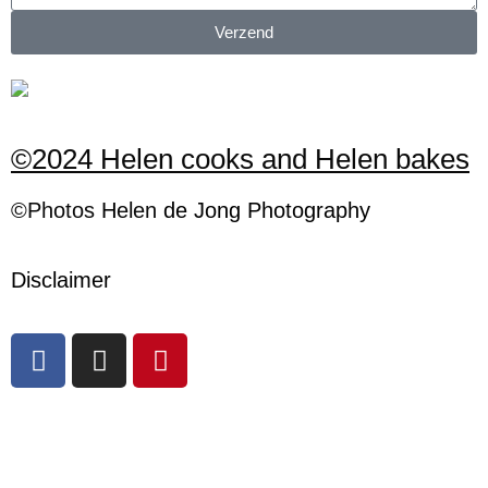
Verzend
©2024 Helen cooks and Helen bakes
©Photos
H
elen
de Jong Photography
Disclaimer