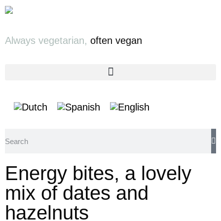
Always vegetarian,
often vegan
Energy bites, a lovely
mix of dates and
hazelnuts