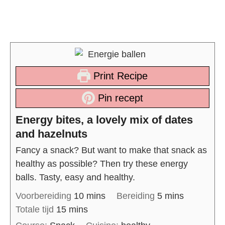
Print Recipe
Pin recept
Energy bites, a lovely mix of dates
and hazelnuts
Fancy a snack? But want to make that snack as
healthy as possible? Then try these energy
balls. Tasty, easy and healthy.
Voorbereiding
10
mins
Bereiding
5
mins
Totale tijd
15
mins