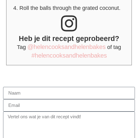
Roll the balls through the grated coconut.
Heb je dit recept geprobeerd?
@helencooksandhelenbakes
Tag
of tag
#helencooksandhelenbakes