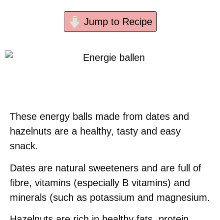
Jump to Recipe
These energy balls made from dates and
hazelnuts are a healthy, tasty and easy
snack.
Dates are natural sweeteners and are full of
fibre, vitamins (especially B vitamins) and
minerals (such as potassium and magnesium.
Hazelnuts are rich in healthy fats, protein,