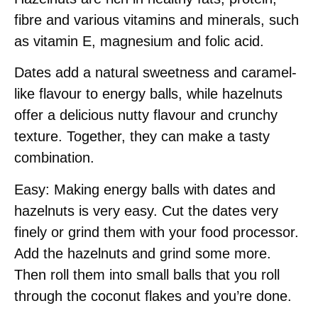
fibre and various vitamins and minerals, such
as vitamin E, magnesium and folic acid.
Dates add a natural sweetness and caramel-
like flavour to energy balls, while hazelnuts
offer a delicious nutty flavour and crunchy
texture. Together, they can make a tasty
combination.
Easy: Making energy balls with dates and
hazelnuts is very easy. Cut the dates very
finely or grind them with your food processor.
Add the hazelnuts and grind some more.
Then roll them into small balls that you roll
through the coconut flakes and you’re done.