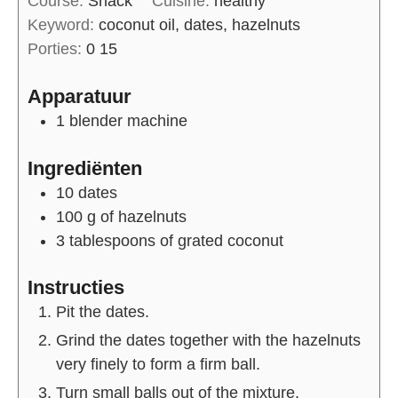
Course:
Snack
Cuisine:
healthy
Keyword:
coconut oil, dates, hazelnuts
Porties:
0
15
Apparatuur
1 blender machine
Ingrediënten
10
dates
100
g of
hazelnuts
3
tablespoons of
grated coconut
Instructies
Pit the dates.
Grind the dates together with the hazelnuts
very finely to form a firm ball.
Turn small balls out of the mixture.