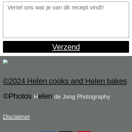
Verzend
©2024 Helen cooks and Helen bakes
©Photos
elen
H
de Jong Photography
Disclaimer