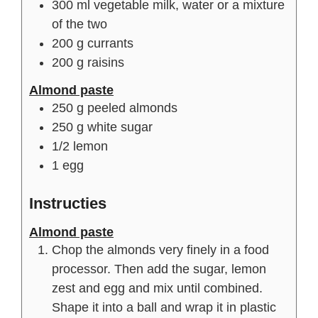
300
ml
vegetable milk, water or a mixture
of the two
200
g
currants
200
g
raisins
Almond paste
250
g
peeled almonds
250
g
white sugar
1/2
lemon
1
egg
Instructies
Almond paste
Chop the almonds very finely in a food
processor. Then add the sugar, lemon
zest and egg and mix until combined.
Shape it into a ball and wrap it in plastic