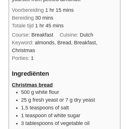
Voorbereiding
1
hr
15
mins
Bereiding
30
mins
Totale tijd
1
hr
45
mins
Course:
Breakfast
Cuisine:
Dutch
Keyword:
almonds, Bread, Breakfast,
Christmas
Porties:
1
Ingrediënten
Christmas bread
500
g
white flour
25
g
fresh yeast or 7 g dry yeast
1,5
teaspoons of
salt
1
teaspoon of
white sugar
3
tablespoons of
vegetable oil