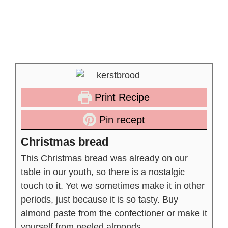
Print Recipe
Pin recept
Christmas bread
This Christmas bread was already on our
table in our youth, so there is a nostalgic
touch to it. Yet we sometimes make it in other
periods, just because it is so tasty. Buy
almond paste from the confectioner or make it
yourself from peeled almonds.