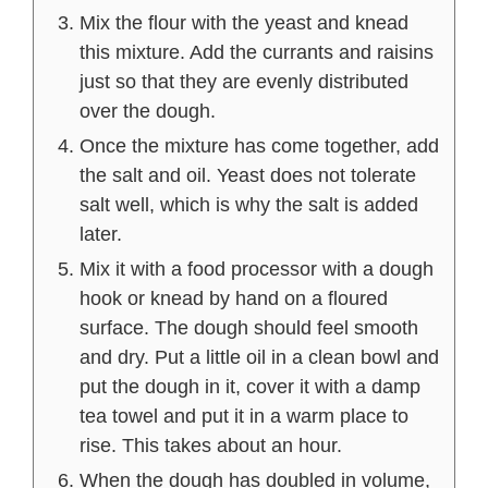
Mix the flour with the yeast and knead
this mixture. Add the currants and raisins
just so that they are evenly distributed
over the dough.
Once the mixture has come together, add
the salt and oil. Yeast does not tolerate
salt well, which is why the salt is added
later.
Mix it with a food processor with a dough
hook or knead by hand on a floured
surface. The dough should feel smooth
and dry. Put a little oil in a clean bowl and
put the dough in it, cover it with a damp
tea towel and put it in a warm place to
rise. This takes about an hour.
When the dough has doubled in volume,