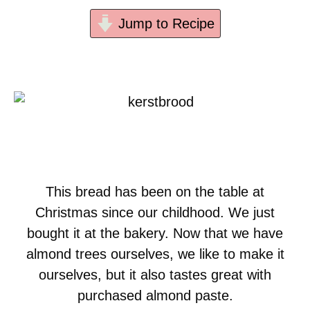
Jump to Recipe
This bread has been on the table at
Christmas since our childhood. We just
bought it at the bakery. Now that we have
almond trees ourselves, we like to make it
ourselves, but it also tastes great with
purchased almond paste.