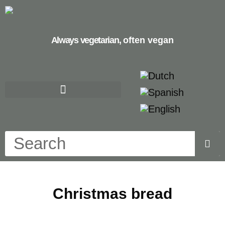
Always vegetarian,
often vegan
Christmas bread