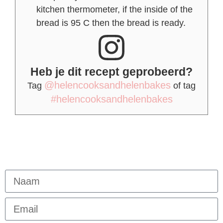
kitchen thermometer, if the inside of the
bread is 95 C then the bread is ready.
Heb je dit recept geprobeerd?
@helencooksandhelenbakes
Tag
of tag
#helencooksandhelenbakes