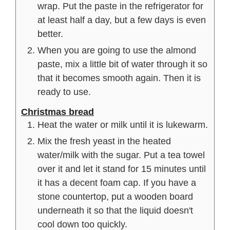
wrap. Put the paste in the refrigerator for
at least half a day, but a few days is even
better.
When you are going to use the almond
paste, mix a little bit of water through it so
that it becomes smooth again. Then it is
ready to use.
Christmas bread
Heat the water or milk until it is lukewarm.
Mix the fresh yeast in the heated
water/milk with the sugar. Put a tea towel
over it and let it stand for 15 minutes until
it has a decent foam cap. If you have a
stone countertop, put a wooden board
underneath it so that the liquid doesn't
cool down too quickly.