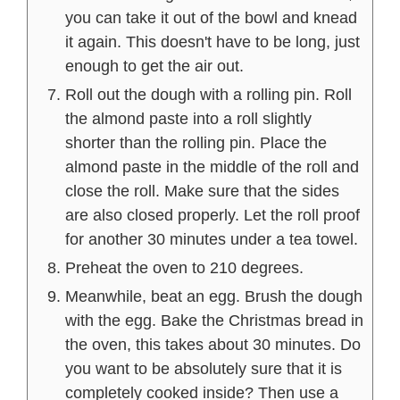
you can take it out of the bowl and knead
it again. This doesn't have to be long, just
enough to get the air out.
Roll out the dough with a rolling pin. Roll
the almond paste into a roll slightly
shorter than the rolling pin. Place the
almond paste in the middle of the roll and
close the roll. Make sure that the sides
are also closed properly. Let the roll proof
for another 30 minutes under a tea towel.
Preheat the oven to 210 degrees.
Meanwhile, beat an egg. Brush the dough
with the egg. Bake the Christmas bread in
the oven, this takes about 30 minutes. Do
you want to be absolutely sure that it is
completely cooked inside? Then use a