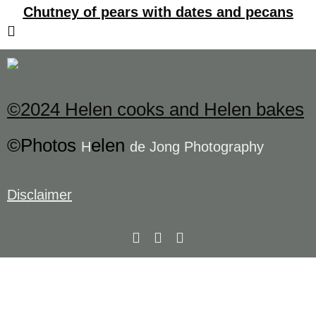
Chutney of pears with dates and pecans
©2024 Helen cooks and Helen bakes
©Photos
elen
H
de Jong Photography
Disclaimer