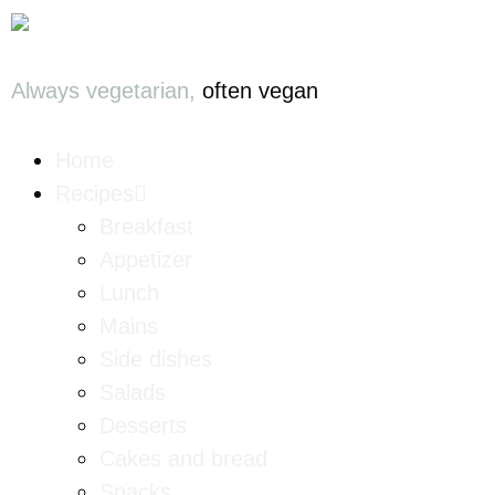
Always vegetarian,
often vegan
Home
Recipes
Breakfast
Appetizer
Lunch
Mains
Side dishes
Salads
Desserts
Cakes and bread
Snacks