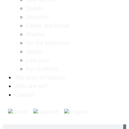
Salads
Desserts
Cakes and bread
Snacks
On the barbecue
Vegan
Low carb
For students
Tips and techniques
Who are we?
Contact