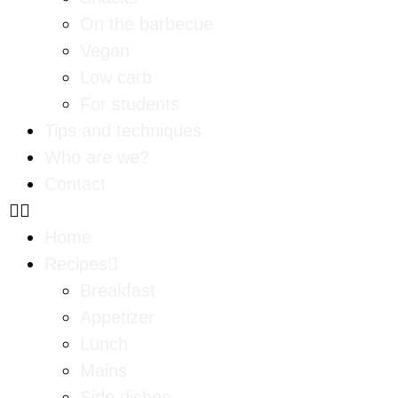
On the barbecue
Vegan
Low carb
For students
Tips and techniques
Who are we?
Contact
Home
Recipes
Breakfast
Appetizer
Lunch
Mains
Side dishes