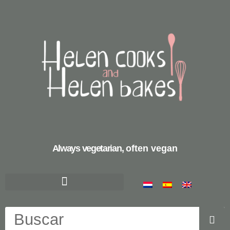
Always vegetarian,
often vegan