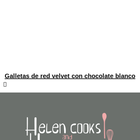
Galletas de red velvet con chocolate blanco