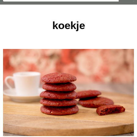
koekje