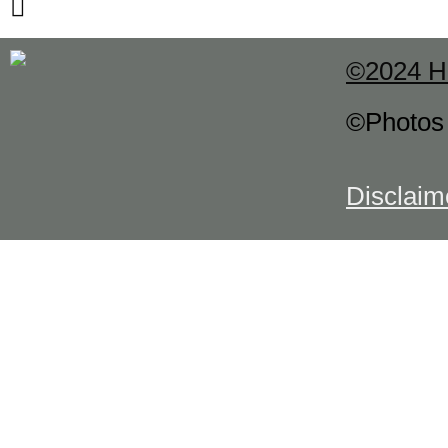
©2024 H
©Photo
Disclaim