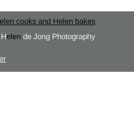
elen cooks and Helen bakes
s
H
elen
de Jong Photography
er