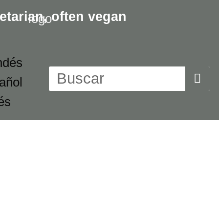
etarian,
often vegan