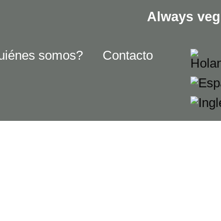
Always veg
uiénes somos?
Contacto