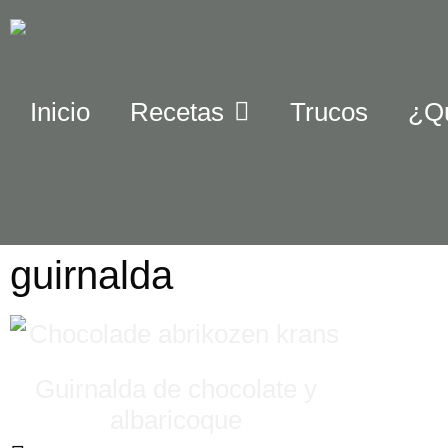
Inicio
Recetas
Trucos
¿Q
guirnalda
Guirnalda de chocolate y
albaricoque