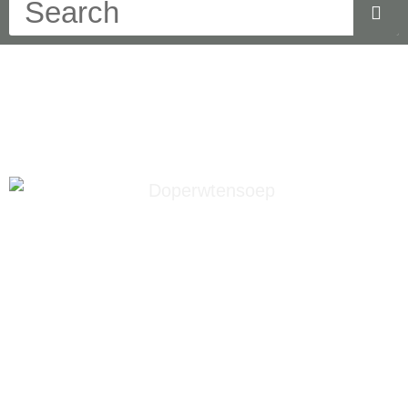
doperwten