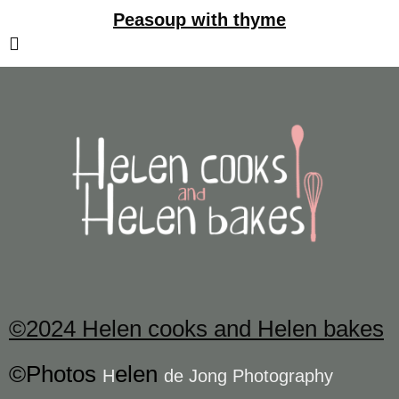
Peasoup with thyme
©2024 Helen cooks and Helen bakes
©Photos
elen
H
de Jong Photography