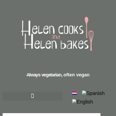
Always vegetarian,
often vegan