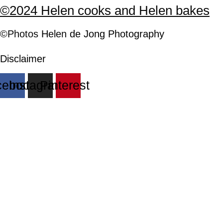
©2024 Helen cooks and Helen bakes
©Photos
H
elen
de Jong Photography
Disclaimer
cebook
Instagram
Pinterest