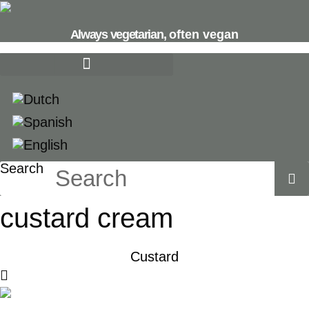
Skip
to
Always vegetarian,
often vegan
content
Search
custard cream
Custard