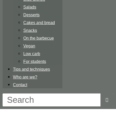
Salads
Desserts
Cakes and bread
Snacks
On the barbecue
Vegan
Low carb
For students
Tips and techniques
Who are we?
Contact