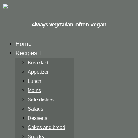
Always vegetarian,
often vegan
Home
Recipes
Breakfast
Appetizer
Lunch
Mains
Side dishes
Salads
Desserts
Cakes and bread
Snacks