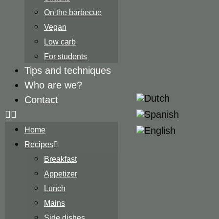
On the barbecue
Vegan
Low carb
For students
Tips and techniques
Who are we?
Contact
Home
Recipes
Breakfast
Appetizer
Lunch
Mains
Side dishes