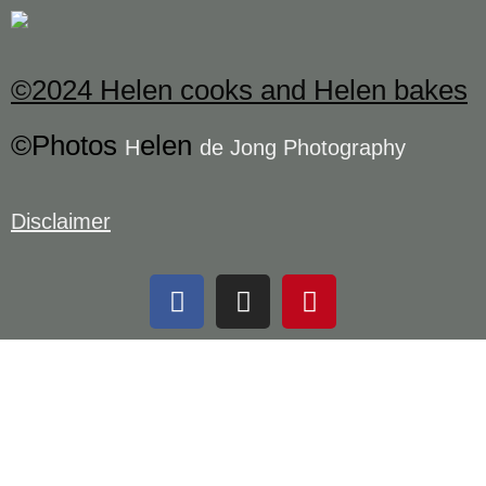
©2024 Helen cooks and Helen bakes
©Photos
elen
H
de Jong Photography
Disclaimer