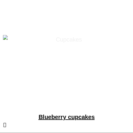
blueberries
Blueberry cupcakes