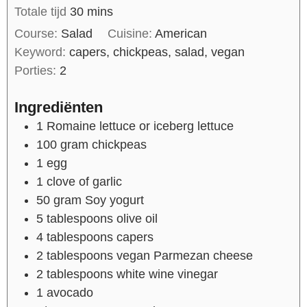
Totale tijd
30
mins
Course:
Salad
Cuisine:
American
Keyword:
capers, chickpeas, salad, vegan
Porties:
2
Ingrediënten
1
Romaine lettuce or iceberg lettuce
100
gram
chickpeas
1
egg
1
clove of
garlic
50
gram
Soy yogurt
5
tablespoons
olive oil
4
tablespoons
capers
2
tablespoons
vegan Parmezan cheese
2
tablespoons
white wine vinegar
1
avocado