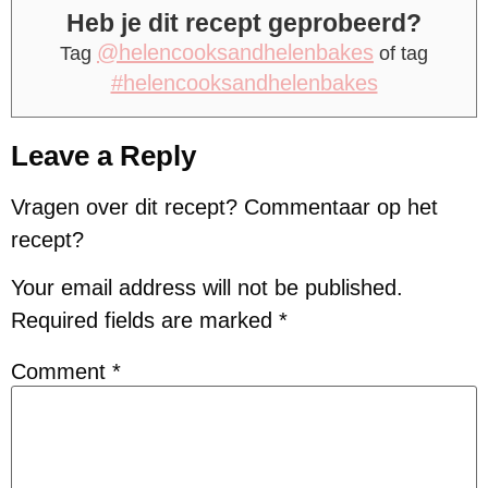
Heb je dit recept geprobeerd?
@helencooksandhelenbakes
Tag
of tag
#helencooksandhelenbakes
Leave a Reply
Vragen over dit recept? Commentaar op het
recept?
Your email address will not be published.
Required fields are marked
*
Comment
*