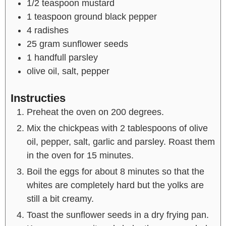
1/2
teaspoon
mustard
1
teaspoon
ground black pepper
4
radishes
25
gram
sunflower seeds
1
handfull
parsley
olive oil, salt, pepper
Instructies
Preheat the oven on 200 degrees.
Mix the chickpeas with 2 tablespoons of olive
oil, pepper, salt, garlic and parsley. Roast them
in the oven for 15 minutes.
Boil the eggs for about 8 minutes so that the
whites are completely hard but the yolks are
still a bit creamy.
Toast the sunflower seeds in a dry frying pan.