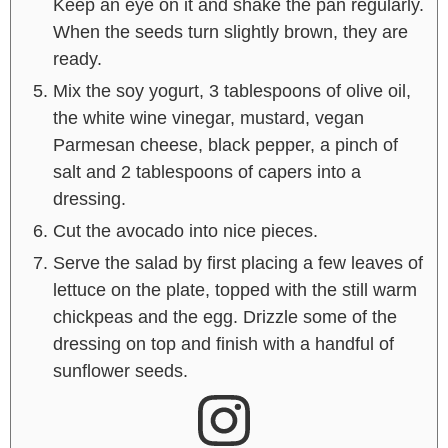
Keep an eye on it and shake the pan regularly.
When the seeds turn slightly brown, they are
ready.
Mix the soy yogurt, 3 tablespoons of olive oil,
the white wine vinegar, mustard, vegan
Parmesan cheese, black pepper, a pinch of
salt and 2 tablespoons of capers into a
dressing.
Cut the avocado into nice pieces.
Serve the salad by first placing a few leaves of
lettuce on the plate, topped with the still warm
chickpeas and the egg. Drizzle some of the
dressing on top and finish with a handful of
sunflower seeds.