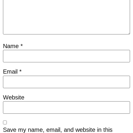
Name
*
Email
*
Website
Save my name, email, and website in this