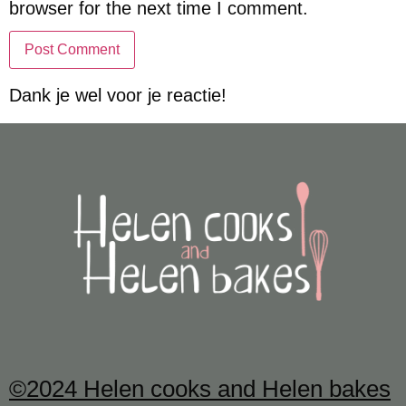
browser for the next time I comment.
Dank je wel voor je reactie!
©2024 Helen cooks and Helen bakes