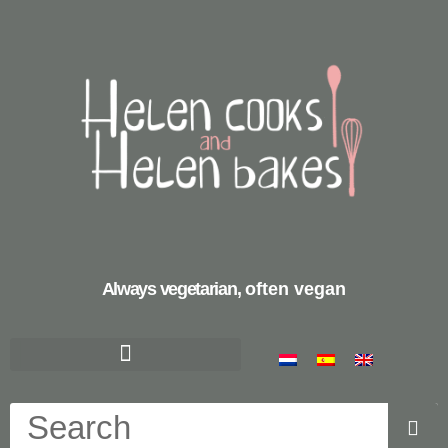
Always vegetarian,
often vegan