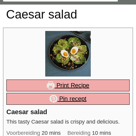
Caesar salad
Print Recipe
Pin recept
Caesar salad
This tasty Caesar salad is crispy and delicious.
Voorbereiding
20
mins
Bereiding
10
mins