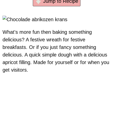
Jump to Recipe
What's more fun then baking something
delicious? A festive wreath for festive
breakfasts. Or if you just fancy something
delicious. A quick simple dough with a delicious
apricot filling. Made for yourself or for when you
get visitors.