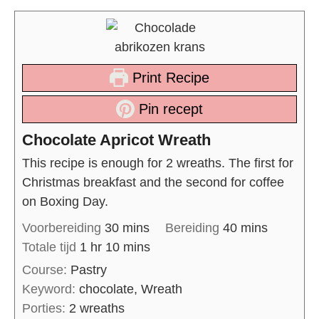
Print Recipe
Pin recept
Chocolate Apricot Wreath
This recipe is enough for 2 wreaths. The first for
Christmas breakfast and the second for coffee
on Boxing Day.
Voorbereiding
30
mins
Bereiding
40
mins
Totale tijd
1
hr
10
mins
Course:
Pastry
Keyword:
chocolate, Wreath
Porties:
2
wreaths