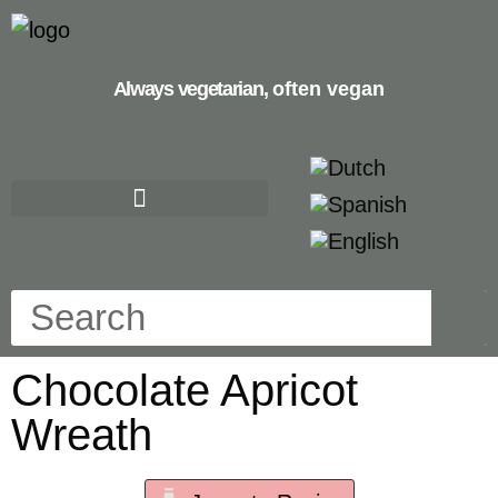
Always vegetarian,
often vegan
Chocolate Apricot
Wreath