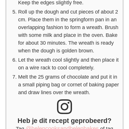
Keep the edges slightly free.
Roll up the dough and cut pieces of about 2
cm. Place them in the springform pan in an
overlapping fashion to form a wreath. Brush
with some milk and place in the oven. Bake
for about 30 minutes. The wreath is ready
when the dough is golden brown.
Let the wreath cool slightly and then place it
on a wire rack to cool completely.
Melt the 25 grams of chocolate and put it in
a small piping bag or cornet of baking paper
and draw lines over the wreath.
Heb je dit recept geprobeerd?
@helencooksandhelenbakes
Tag
of tag