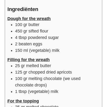
Ingrediënten
Dough for the wreath
100
gr
butter
450
gr
sifted flour
4
tbsp
powdered sugar
2
beaten eggs
150
ml
(vegetable) milk
Filling for the wreath
25
gr
melted butter
125
gr
chopped dried apricots
100
gr
melting chocolate (we used
chocolate drops)
1
tbsp
(vegetable) milk
For the topping
25
gr
melted chocolate