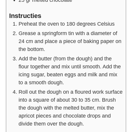
Instructies
Preheat the oven to 180 degrees Celsius
Grease a springform tin with a diameter of
24 cm and place a piece of baking paper on
the bottom.
Add the butter (from the dough) and the
flour together and mix until smooth. Add the
icing sugar, beaten eggs and milk and mix
to a smooth dough.
Roll out the dough on a floured work surface
into a square of about 30 to 35 cm. Brush
the dough with the melted butter, mix the
apricot pieces and chocolate drops and
divide them over the dough.