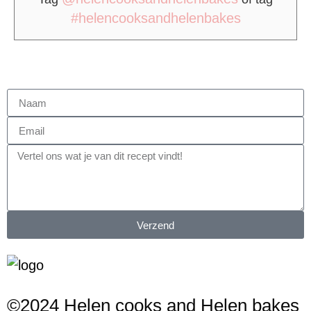
#helencooksandhelenbakes
Verzend
©2024 Helen cooks and Helen bakes