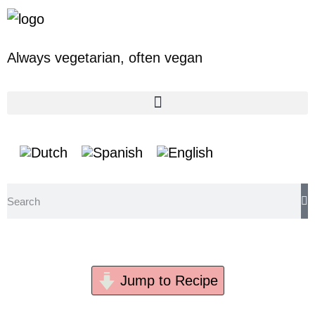
Always vegetarian,
often vegan
Baba Ganoush
Jump to Recipe