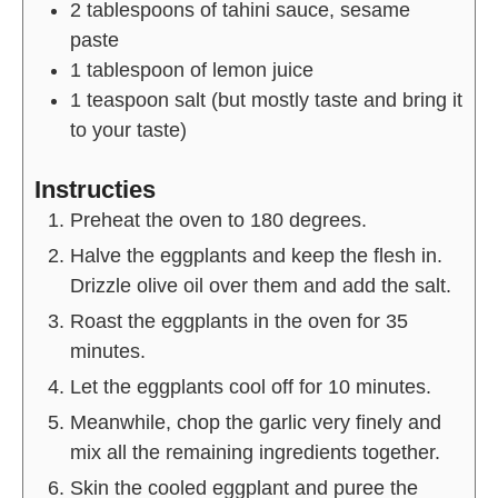
2
tablespoons of
tahini sauce, sesame
paste
1
tablespoon of
lemon juice
1
teaspoon
salt (but mostly taste and bring it
to your taste)
Instructies
Preheat the oven to 180 degrees.
Halve the eggplants and keep the flesh in.
Drizzle olive oil over them and add the salt.
Roast the eggplants in the oven for 35
minutes.
Let the eggplants cool off for 10 minutes.
Meanwhile, chop the garlic very finely and
mix all the remaining ingredients together.
Skin the cooled eggplant and puree the