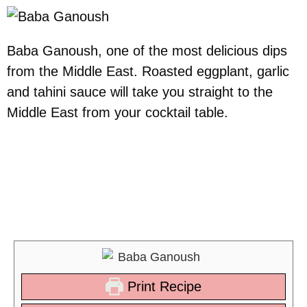
Baba Ganoush, one of the most delicious dips
from the Middle East. Roasted eggplant, garlic
and tahini sauce will take you straight to the
Middle East from your cocktail table.
Mix your Baba Ganoush with
some of our other mezze
platters
Print Recipe