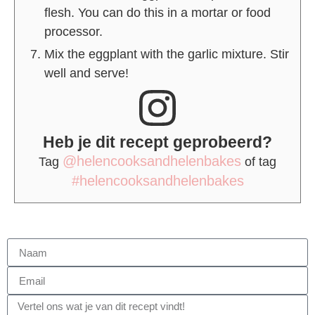
flesh. You can do this in a mortar or food
processor.
Mix the eggplant with the garlic mixture. Stir
well and serve!
Heb je dit recept geprobeerd?
@helencooksandhelenbakes
Tag
of tag
#helencooksandhelenbakes