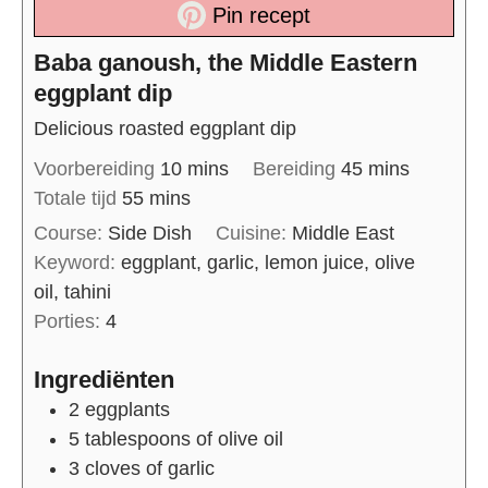
Pin recept
Baba ganoush, the Middle Eastern
eggplant dip
Delicious roasted eggplant dip
Voorbereiding
10
mins
Bereiding
45
mins
Totale tijd
55
mins
Course:
Side Dish
Cuisine:
Middle East
Keyword:
eggplant, garlic, lemon juice, olive
oil, tahini
Porties:
4
Ingrediënten
2
eggplants
5
tablespoons of
olive oil
3
cloves of
garlic