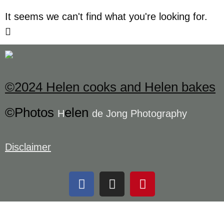
It seems we can't find what you're looking for.
©2024 Helen cooks and Helen bakes
©Photos
elen
H
de Jong Photography
Disclaimer