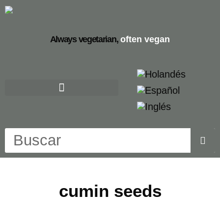
Always vegetarian,
often vegan
cumin seeds