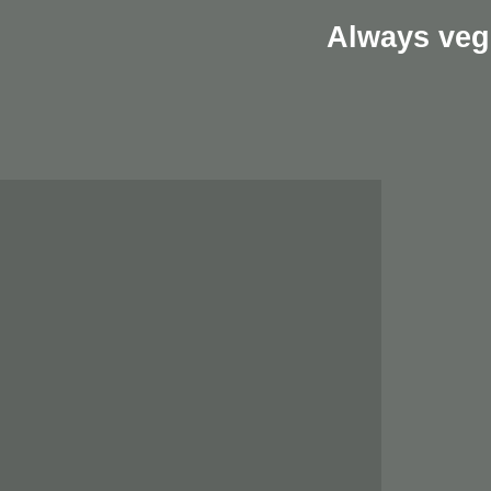
Always veg