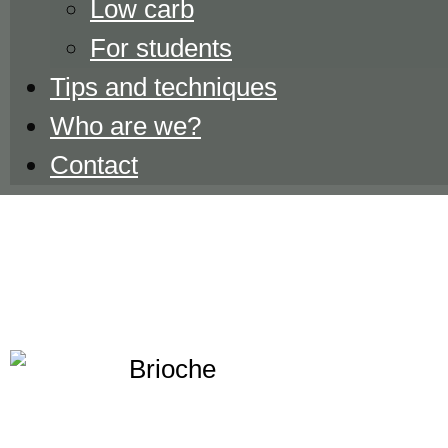
Low carb
For students
Tips and techniques
Who are we?
Contact