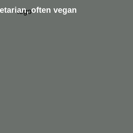
etarian,
often vegan