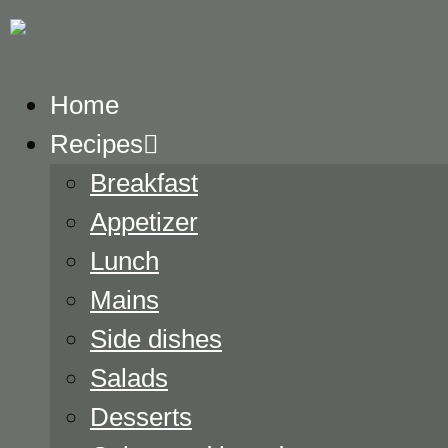
Home
Recipes
Breakfast
Appetizer
Lunch
Mains
Side dishes
Salads
Desserts