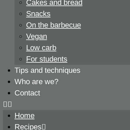
Cakes and bread
Snacks
On the barbecue
Vegan
Low carb
For students
Tips and techniques
Who are we?
Contact
Home
Recipes