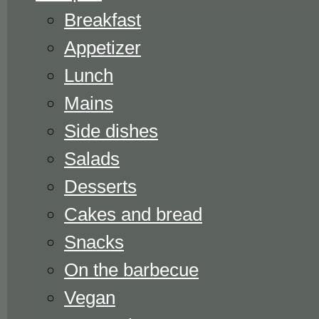
Breakfast
Appetizer
Lunch
Mains
Side dishes
Salads
Desserts
Cakes and bread
Snacks
On the barbecue
Vegan